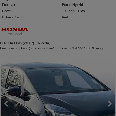
Fuel type:
Petrol Hybrid
Power:
109 bhp/81 kW
Exterior Colour:
Red
CO2 Emission (WLTP) 109 g/km,
Fuel consumption: (urban/suburban/combined) 61.4 /72.4 /58.9 mpg