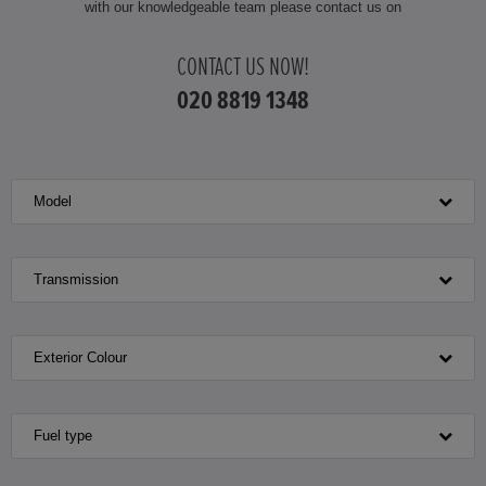
with our knowledgeable team please contact us on
HONDA JAZZ HYBRID
CONTACT US NOW!
020 8819 1348
Model
Transmission
Exterior Colour
Fuel type