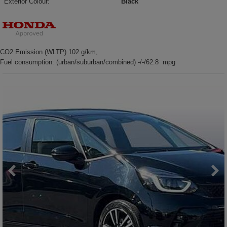
Exterior Colour:
Black
CO2 Emission (WLTP) 102 g/km,
Fuel consumption: (urban/suburban/combined) -/-/62.8 mpg