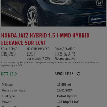
HONDA JAZZ HYBRID 1.5 I-MMD HYBRID
ELEGANCE 5DR ECVT
VEHICLE PRICE
MONTHLY PAYMENT
FINANCE EXAMPLE
£19,299
£291
10.9 % APR
per month (PCP)
Representative
Credit provided by Honda Finance Europe Plc trading as Honda Financial Services, authorised and
regulated by the FCA.
FAVOURITES
DETAILS
Mileage:
13,553 mi
Registration date:
19/01/2024
Fuel type:
Petrol Hybrid
Power:
122 bhp/91 kW