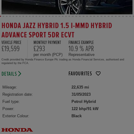
HONDA JAZZ HYBRID 1.5 I-MMD HYBRID
ADVANCE SPORT 5DR ECVT
VEHICLE PRICE
MONTHLY PAYMENT
FINANCE EXAMPLE
£19,599
£293
10.9 % APR
per month (PCP)
Representative
Credit provided by Honda Finance Europe Plc trading as Honda Financial Services, authorised and
regulated by the FCA.
FAVOURITES
DETAILS
Mileage:
22,635 mi
Registration date:
31/05/2023
Fuel type:
Petrol Hybrid
Power:
122 bhp/91 kW
Exterior Colour:
Black