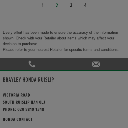
1
2
3
4
Every effort has been made to ensure the accuracy of the information
shown. Check with your Retailer about items which may affect your
decision to purchase.
Please refer to your nearest Retailer for specific terms and conditions.
BRAYLEY HONDA RUISLIP
VICTORIA ROAD
SOUTH RUISLIP HA4 0LJ
PHONE:
020 8819 1348
HONDA CONTACT