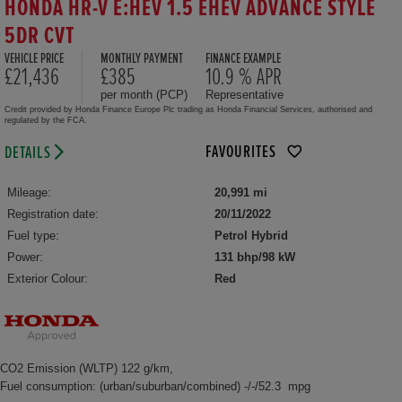
HONDA HR-V E:HEV 1.5 EHEV ADVANCE STYLE
5DR CVT
VEHICLE PRICE
MONTHLY PAYMENT
FINANCE EXAMPLE
£21,436
£385
10.9 % APR
per month (PCP)
Representative
Credit provided by Honda Finance Europe Plc trading as Honda Financial Services, authorised and
regulated by the FCA.
FAVOURITES
DETAILS
Mileage:
20,991 mi
Registration date:
20/11/2022
Fuel type:
Petrol Hybrid
Power:
131 bhp/98 kW
Exterior Colour:
Red
CO2 Emission (WLTP) 122 g/km,
Fuel consumption: (urban/suburban/combined) -/-/52.3 mpg