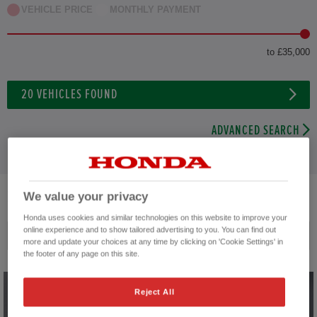
VEHICLE PRICE
MONTHLY PAYMENT
to £35,000
20
VEHICLES FOUND
ADVANCED SEARCH
20
VEHICLES FOUND
We value your privacy
Honda uses cookies and similar technologies on this website to improve your
online experience and to show tailored advertising to you. You can find out
Price ascending
more and update your choices at any time by clicking on 'Cookie Settings' in
the footer of any page on this site.
Reject All