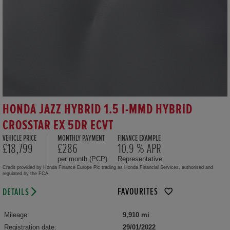
HONDA JAZZ HYBRID 1.5 I-MMD HYBRID
CROSSTAR EX 5DR ECVT
VEHICLE PRICE
MONTHLY PAYMENT
FINANCE EXAMPLE
£18,799
£286
10.9 % APR
per month (PCP)
Representative
Credit provided by Honda Finance Europe Plc trading as Honda Financial Services, authorised and
regulated by the FCA.
FAVOURITES
DETAILS
Mileage:
9,910 mi
Registration date:
29/01/2022