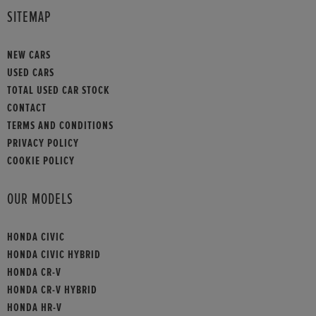
SITEMAP
NEW CARS
USED CARS
TOTAL USED CAR STOCK
CONTACT
TERMS AND CONDITIONS
PRIVACY POLICY
COOKIE POLICY
OUR MODELS
HONDA CIVIC
HONDA CIVIC HYBRID
HONDA CR-V
HONDA CR-V HYBRID
HONDA HR-V