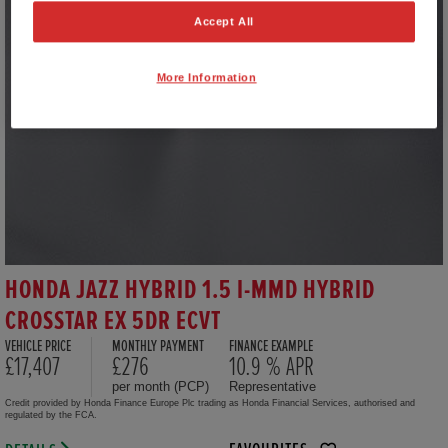
Accept All
More Information
HONDA JAZZ HYBRID 1.5 I-MMD HYBRID
CROSSTAR EX 5DR ECVT
VEHICLE PRICE
MONTHLY PAYMENT
FINANCE EXAMPLE
£17,407
£276
10.9 % APR
per month (PCP)
Representative
Credit provided by Honda Finance Europe Plc trading as Honda Financial Services, authorised and
regulated by the FCA.