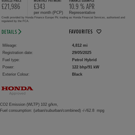
VEHICLE PRICE
MONTHLY PAYMENT
FINANCE EXAMPLE
£21,986
£343
10.9 % APR
per month (PCP)
Representative
Credit provided by Honda Finance Europe Plc trading as Honda Financial Services, authorised and
regulated by the FCA.
FAVOURITES
DETAILS
Mileage:
4,812 mi
Registration date:
29/05/2025
Fuel type:
Petrol Hybrid
Power:
122 bhp/91 kW
Exterior Colour:
Black
CO2 Emission (WLTP) 102 g/km,
Fuel consumption: (urban/suburban/combined) -/-/62.8 mpg