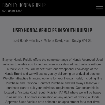
BRAYLEY HONDA RUISLIP
020 8819 1348
NEW CARS
USED HONDA VEHICLES IN SOUTH RUISLIP
USED CARS
Used Honda vehicles at Victoria Road, South Ruislip HA4 0LJ
HONDA CIVIC
TOTAL USED CAR STOCK
Brayley Honda Ruislip offers the complete range of Honda Approved Used
CONTACT
HONDA CIVIC HYBRID
vehicles to enable you to find and view your desired next vehicle with just
a few clicks. You will benefit from our exceptional knowledge of the
Honda Brand and we will assist you by delivering an unrivalled service.
HONDA CR-V
We offer attractive financing options for your Honda model, including Hire
Purchase and Personal Contract Purchase and will always tailor your
HONDA CR-V HYBRID
purchase plan to suit your individual requirements. Our dealership is
located at Victoria Road, South Ruislip HA4 0LJ where we will be happy
to assist you. For more information on any aspect of owning a Honda
HONDA HR-V
Approved Used Vehicle or to schedule an appointment for a test drive