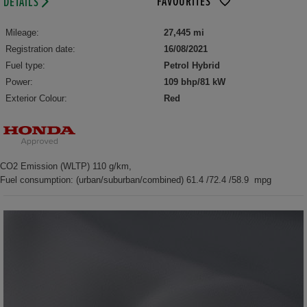
FAVOURITES
DETAILS
Mileage:
27,445 mi
Registration date:
16/08/2021
Fuel type:
Petrol Hybrid
Power:
109 bhp/81 kW
Exterior Colour:
Red
CO2 Emission (WLTP) 110 g/km,
Fuel consumption: (urban/suburban/combined) 61.4 /72.4 /58.9 mpg