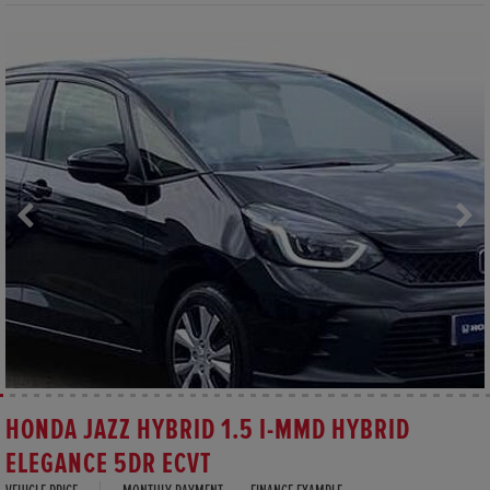
HONDA JAZZ HYBRID 1.5 I-MMD HYBRID
ELEGANCE 5DR ECVT