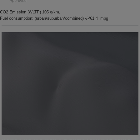
CO2 Emission (WLTP) 105 g/km,
Fuel consumption: (urban/suburban/combined) -/-/61.4 mpg