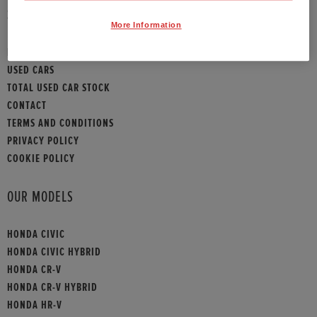
SITEMAP
HONDA HR-V HYBRID
More Information
NEW CARS
HONDA JAZZ HYBRID
USED CARS
TOTAL USED CAR STOCK
CONTACT
TERMS AND CONDITIONS
PRIVACY POLICY
COOKIE POLICY
OUR MODELS
HONDA CIVIC
HONDA CIVIC HYBRID
HONDA CR-V
HONDA CR-V HYBRID
HONDA HR-V