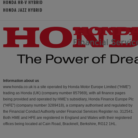
HONDA HR-V HYBRID
HONDA JAZZ HYBRID
Information about us
www.honda.co.uk is a site operated by Honda Motor Europe Limited (“HME”)
trading as Honda (UK) (company number 857969), with all finance pages
being provided and operated by HME’s subsidiary, Honda Finance Europe Plc
(“HFE") (company number 3289418), a company authorised and regulated by
the Financial Conduct Authority under Financial Services Register no. 312541.
Both HME and HFE are registered in England and Wales with their registered
offices being located at Cain Road, Bracknell, Berkshire, RG12 1HL.