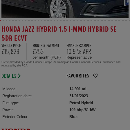
HONDA JAZZ HYBRID 1.5 I-MMD HYBRID SE
5DR ECVT
VEHICLE PRICE
MONTHLY PAYMENT
FINANCE EXAMPLE
£15,829
£253
10.9 % APR
per month (PCP)
Representative
Credit provided by Honda Finance Europe Plc trading as Honda Financial Services, authorised and
regulated by the FCA.
FAVOURITES
DETAILS
Mileage:
14,901 mi
Registration date:
31/01/2023
Fuel type:
Petrol Hybrid
Power:
109 bhp/81 kW
Exterior Colour:
Blue