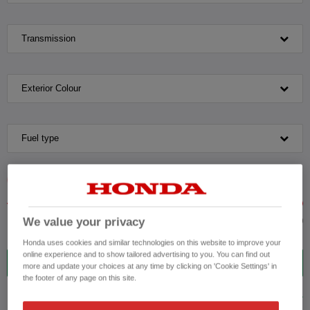
Transmission
Exterior Colour
Fuel type
VEHICLE PRICE
MONTHLY PAYMENT
We value your privacy
to £35,000
Honda uses cookies and similar technologies on this website to improve your
online experience and to show tailored advertising to you. You can find out
12
VEHICLES FOUND
more and update your choices at any time by clicking on 'Cookie Settings' in
the footer of any page on this site.
ADVANCED SEARCH