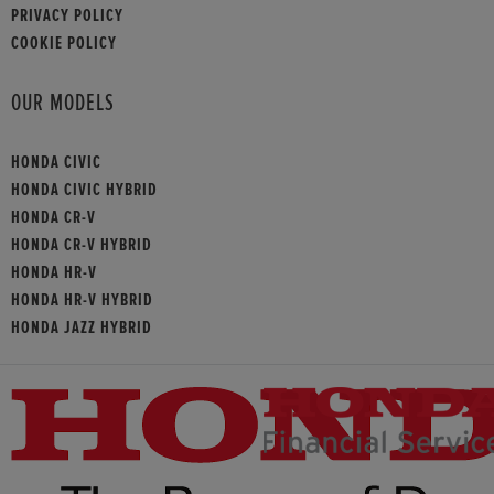
PRIVACY POLICY
COOKIE POLICY
OUR MODELS
HONDA CIVIC
HONDA CIVIC HYBRID
HONDA CR-V
HONDA CR-V HYBRID
HONDA HR-V
HONDA HR-V HYBRID
HONDA JAZZ HYBRID