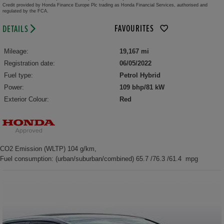
Credit provided by Honda Finance Europe Plc trading as Honda Financial Services, authorised and
regulated by the FCA.
FAVOURITES
DETAILS
Mileage:
19,167 mi
Registration date:
06/05/2022
Fuel type:
Petrol Hybrid
Power:
109 bhp/81 kW
Exterior Colour:
Red
CO2 Emission (WLTP) 104 g/km,
Fuel consumption: (urban/suburban/combined) 65.7 /76.3 /61.4 mpg