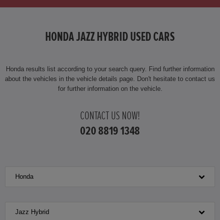
HONDA HR-V HYBRID
HONDA JAZZ HYBRID USED CARS
HONDA JAZZ HYBRID
Honda results list according to your search query. Find further information
about the vehicles in the vehicle details page. Don't hesitate to contact us
for further information on the vehicle.
CONTACT US NOW!
020 8819 1348
Honda
Jazz Hybrid