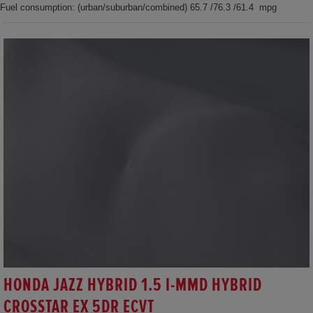
Fuel consumption: (urban/suburban/combined) 65.7 /76.3 /61.4 mpg
HONDA JAZZ HYBRID 1.5 I-MMD HYBRID
CROSSTAR EX 5DR ECVT