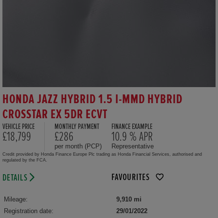
HONDA JAZZ HYBRID 1.5 I-MMD HYBRID
CROSSTAR EX 5DR ECVT
VEHICLE PRICE
MONTHLY PAYMENT
FINANCE EXAMPLE
£18,799
£286
10.9 % APR
per month (PCP)
Representative
Credit provided by Honda Finance Europe Plc trading as Honda Financial Services, authorised and
regulated by the FCA.
FAVOURITES
DETAILS
Mileage:
9,910 mi
Registration date:
29/01/2022