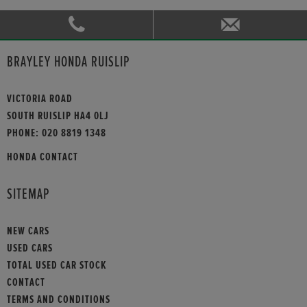
BRAYLEY HONDA RUISLIP
VICTORIA ROAD
SOUTH RUISLIP HA4 0LJ
PHONE:
020 8819 1348
HONDA CONTACT
SITEMAP
NEW CARS
USED CARS
TOTAL USED CAR STOCK
CONTACT
TERMS AND CONDITIONS