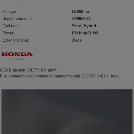
Mileage:
19,268 mi
Registration date:
30/08/2022
Fuel type:
Petrol Hybrid
Power:
109 bhp/81 kW
Exterior Colour:
Black
CO2 Emission (WLTP) 104 g/km,
Fuel consumption: (urban/suburban/combined) 65.7 /76.3 /61.4 mpg