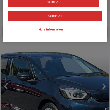
Reject All
Accept All
12
VEHICLES FOUND
More Information
Price ascending