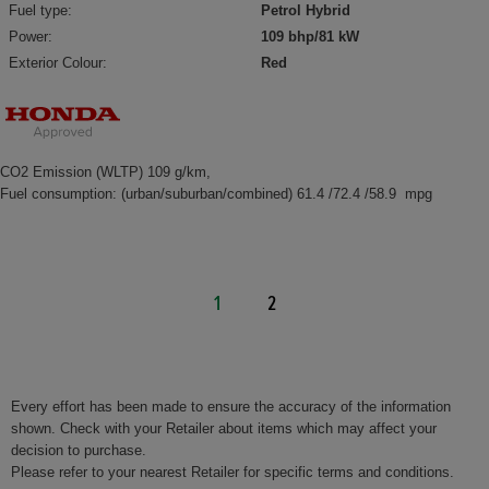
Fuel type:
Petrol Hybrid
Power:
109 bhp/81 kW
Exterior Colour:
Red
CO2 Emission (WLTP) 109 g/km,
Fuel consumption: (urban/suburban/combined) 61.4 /72.4 /58.9 mpg
1
2
Every effort has been made to ensure the accuracy of the information
shown. Check with your Retailer about items which may affect your
decision to purchase.
Please refer to your nearest Retailer for specific terms and conditions.