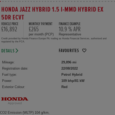
HONDA JAZZ HYBRID 1.5 I-MMD HYBRID EX
5DR ECVT
VEHICLE PRICE
MONTHLY PAYMENT
FINANCE EXAMPLE
£16,892
£265
10.9 % APR
per month (PCP)
Representative
Credit provided by Honda Finance Europe Plc trading as Honda Financial Services, authorised and
regulated by the FCA.
FAVOURITES
DETAILS
Mileage:
29,896 mi
Registration date:
22/08/2022
Fuel type:
Petrol Hybrid
Power:
109 bhp/81 kW
Exterior Colour:
Red
CO2 Emission (WLTP) 104 g/km,