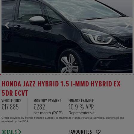
HONDA JAZZ HYBRID 1.5 I-MMD HYBRID EX
5DR ECVT
VEHICLE PRICE
MONTHLY PAYMENT
FINANCE EXAMPLE
£17,885
£282
10.9 % APR
per month (PCP)
Representative
Credit provided by Honda Finance Europe Plc trading as Honda Financial Services, authorised and
regulated by the FCA.
FAVOURITES
DETAILS