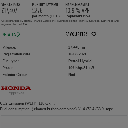
VEHICLE PRICE
MONTHLY PAYMENT
FINANCE EXAMPLE
£17,407
£276
10.9 % APR
per month (PCP)
Representative
Credit provided by Honda Finance Europe Plc trading as Honda Financial Services, authorised and
regulated by the FCA.
FAVOURITES
DETAILS
Mileage:
27,445 mi
Registration date:
16/08/2021
Fuel type:
Petrol Hybrid
Power:
109 bhp/81 kW
Exterior Colour:
Red
CO2 Emission (WLTP) 110 g/km,
Fuel consumption: (urban/suburban/combined) 61.4 /72.4 /58.9 mpg