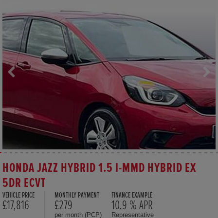
HONDA JAZZ HYBRID 1.5 I-MMD HYBRID EX
5DR ECVT
VEHICLE PRICE
MONTHLY PAYMENT
FINANCE EXAMPLE
£17,816
£279
10.9 % APR
per month (PCP)
Representative