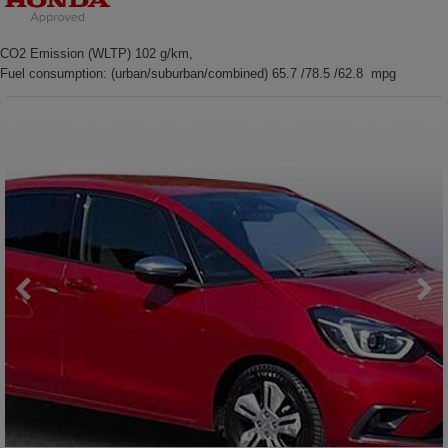
CO2 Emission (WLTP) 102 g/km,
Fuel consumption: (urban/suburban/combined) 65.7 /78.5 /62.8 mpg