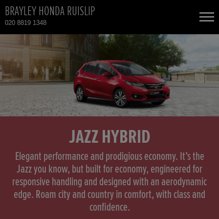
BRAYLEY HONDA RUISLIP
020 8819 1348
NEW CARS
USED CARS
HONDA CIVIC
TOTAL USED CAR STOCK
CONTACT
HONDA CIVIC HYBRID
JAZZ HYBRID
HONDA CR-V
Elegant performance and prodigious economy. It’s the
Jazz you know, but built for economy, engineered for
responsive handling and designed with an aerodynamic
HONDA CR-V HYBRID
edge. Roam city and country in comfort, with class and
confidence.
HONDA HR-V