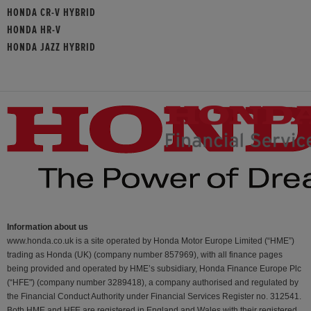
HONDA CR-V HYBRID
HONDA HR-V
HONDA JAZZ HYBRID
Information about us
www.honda.co.uk is a site operated by Honda Motor Europe Limited (“HME”)
trading as Honda (UK) (company number 857969), with all finance pages
being provided and operated by HME’s subsidiary, Honda Finance Europe Plc
(“HFE") (company number 3289418), a company authorised and regulated by
the Financial Conduct Authority under Financial Services Register no. 312541.
Both HME and HFE are registered in England and Wales with their registered