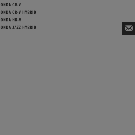
HONDA CR-V
HONDA CR-V HYBRID
HONDA HR-V
HONDA JAZZ HYBRID