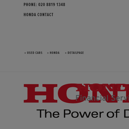
PHONE:
020 8819 1348
HONDA CONTACT
» USED CARS
» HONDA
» DETAILPAGE