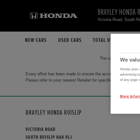
BRAYLEY HONDA R
Victoria Road, South R
NEW CARS
USED CARS
TOTAL USED CAR STO
The car you are search
We valu
Honda uses co
Every effort has been made to ensure the accuracy of the info
advertising t
Please refer to your nearest Retailer for specific terms and con
of any page o
More Infor
BRAYLEY HONDA RUISLIP
VICTORIA ROAD
SOUTH RUISLIP HA4 0LJ