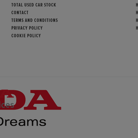
TOTAL USED CAR STOCK
CONTACT
TERMS AND CONDITIONS
PRIVACY POLICY
COOKIE POLICY