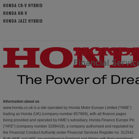
HONDA CR-V HYBRID
HONDA HR-V
HONDA JAZZ HYBRID
Information about us
www.honda.co.uk is a site operated by Honda Motor Europe Limited (“HME”)
trading as Honda (UK) (company number 857969), with all finance pages
being provided and operated by HME’s subsidiary, Honda Finance Europe Plc
(“HFE") (company number 3289418), a company authorised and regulated by
the Financial Conduct Authority under Financial Services Register no. 312541.
Both HME and HFE are registered in England and Wales with their registered