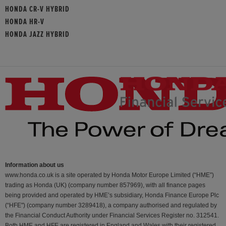
HONDA CR-V HYBRID
HONDA HR-V
HONDA JAZZ HYBRID
Information about us
www.honda.co.uk is a site operated by Honda Motor Europe Limited (“HME”)
trading as Honda (UK) (company number 857969), with all finance pages
being provided and operated by HME’s subsidiary, Honda Finance Europe Plc
(“HFE") (company number 3289418), a company authorised and regulated by
the Financial Conduct Authority under Financial Services Register no. 312541.
Both HME and HFE are registered in England and Wales with their registered