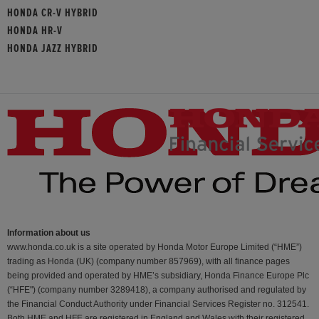
HONDA CR-V HYBRID
HONDA HR-V
HONDA JAZZ HYBRID
Information about us
www.honda.co.uk is a site operated by Honda Motor Europe Limited (“HME”)
trading as Honda (UK) (company number 857969), with all finance pages
being provided and operated by HME’s subsidiary, Honda Finance Europe Plc
(“HFE") (company number 3289418), a company authorised and regulated by
the Financial Conduct Authority under Financial Services Register no. 312541.
Both HME and HFE are registered in England and Wales with their registered