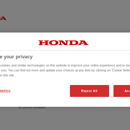
e your privacy
okies and similar technologies on this website to improve your online experience and to sho
o you. You can find out more and update your choices at any time by clicking on 'Cookie Settin
n this site.
mation
Reject All
Acc
No picture available