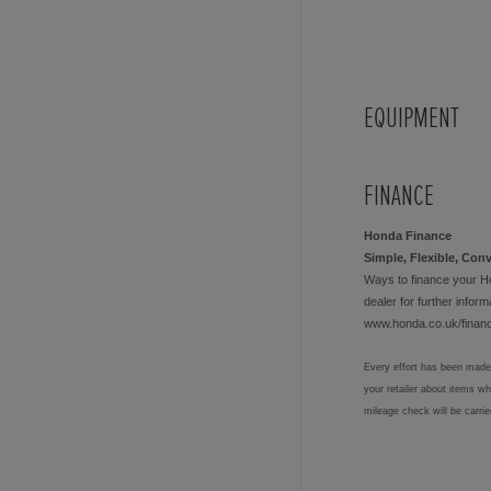
EQUIPMENT
FINANCE
Honda Finance
Simple, Flexible, Con
Ways to finance your H
dealer for further informa
www.honda.co.uk/finan
Every effort has been made 
your retailer about items w
mileage check will be carri