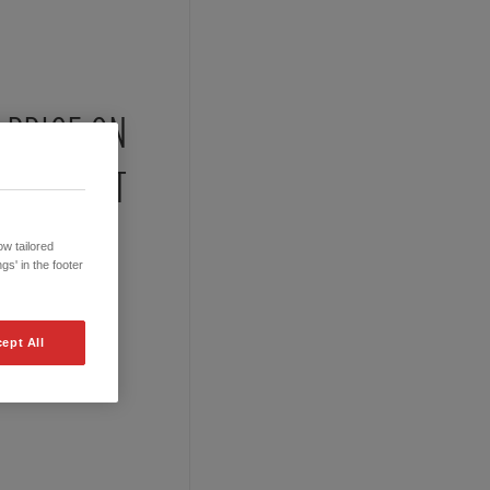
PRICE ON
REQUEST
w tailored
gs' in the footer
ept All