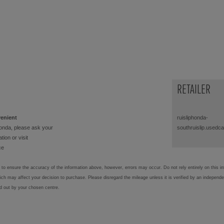
RETAILER
venient
ruisliphonda-
onda, please ask your
southruislip.usedc
tion or visit
ce
to ensure the accuracy of the information above, however, errors may occur. Do not rely entirely on this i
hich may affect your decision to purchase. Please disregard the mileage unless it is verified by an independ
ed out by your chosen centre.