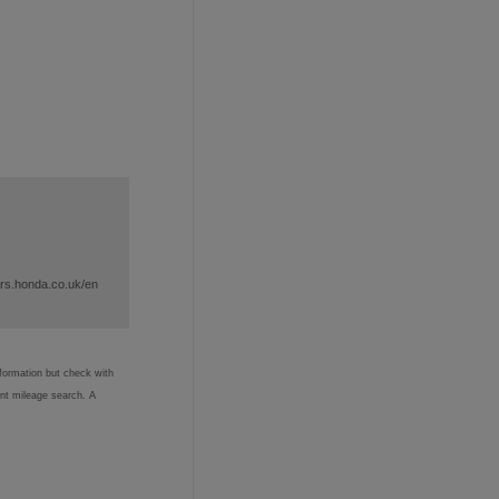
ars.honda.co.uk/en
nformation but check with
ent mileage search. A