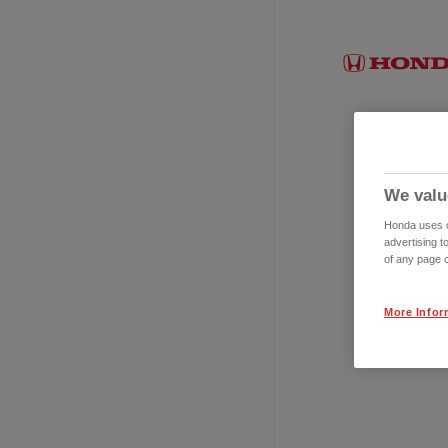
We valu
Honda uses co
advertising t
of any page o
More Infor